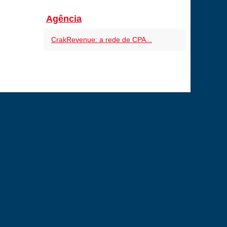
Agência
CrakRevenue: a rede de CPA...