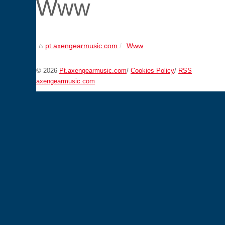
Www
pt.axengearmusic.com
Www
© 2026
Pt.axengearmusic.com
/
Cookies Policy
/
RSS
axengearmusic.com