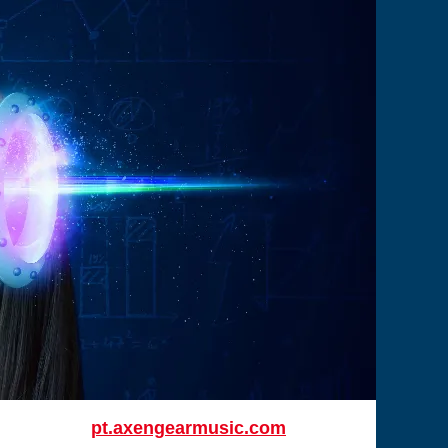
pt.axengearmusic.com